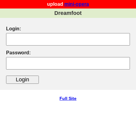
upload
mini-opera
Dreamfoot
Login:
Password:
Full Site