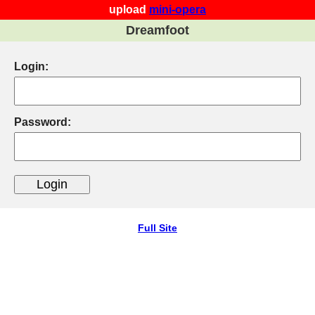
upload
mini-opera
Dreamfoot
Login:
Password:
Full Site