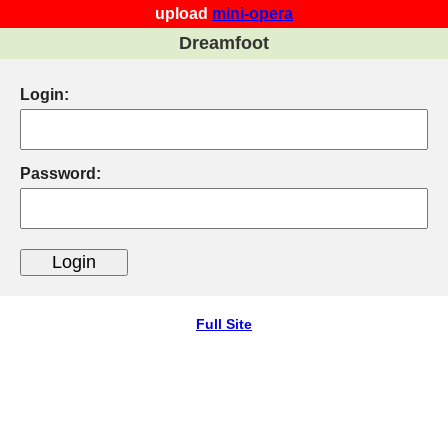
upload
mini-opera
Dreamfoot
Login:
Password:
Full Site