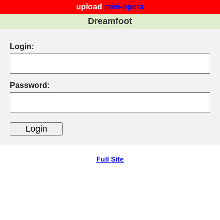
upload
mini-opera
Dreamfoot
Login:
Password:
Full Site