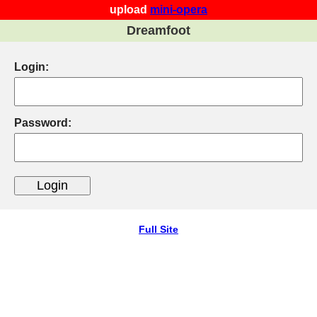
upload
mini-opera
Dreamfoot
Login:
Password:
Full Site