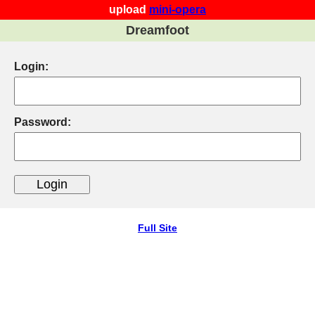
upload
mini-opera
Dreamfoot
Login:
Password:
Full Site