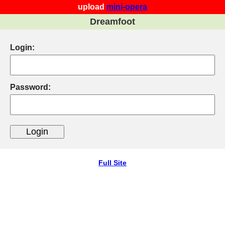
upload
mini-opera
Dreamfoot
Login:
Password:
Full Site