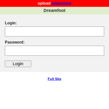
upload
mini-opera
Dreamfoot
Login:
Password:
Full Site