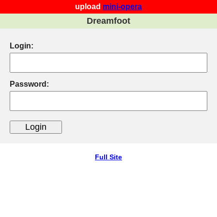
upload
mini-opera
Dreamfoot
Login:
Password:
Full Site