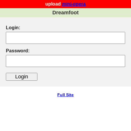
upload
mini-opera
Dreamfoot
Login:
Password:
Full Site