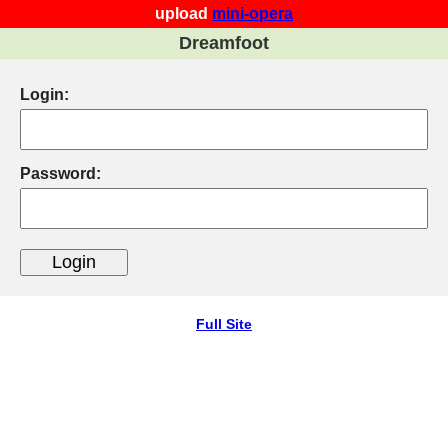
upload
mini-opera
Dreamfoot
Login:
Password:
Full Site