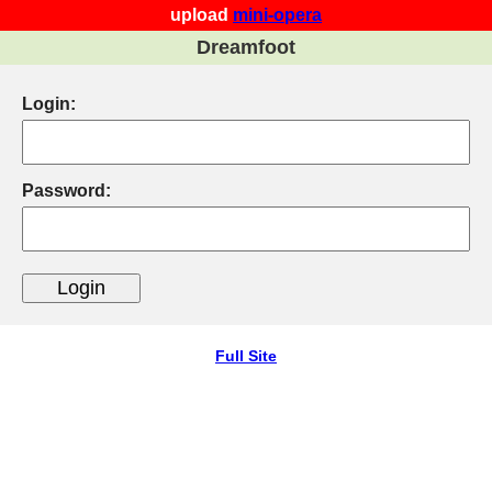
upload
mini-opera
Dreamfoot
Login:
Password:
Full Site