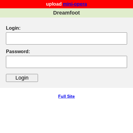
upload
mini-opera
Dreamfoot
Login:
Password:
Full Site