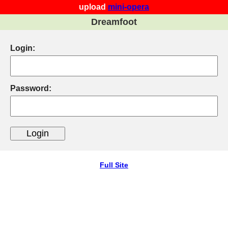
upload
mini-opera
Dreamfoot
Login:
Password:
Full Site