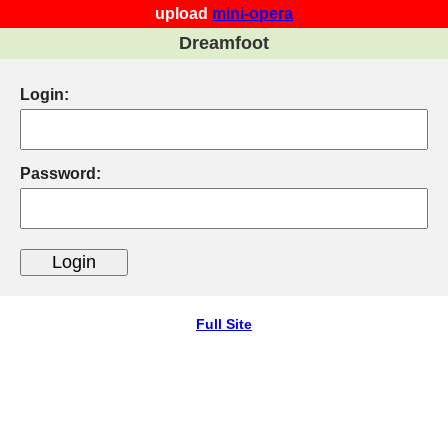
upload
mini-opera
Dreamfoot
Login:
Password:
Full Site